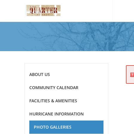
Please
note:
This
website
includes
an
accessibility
system.
Press
ABOUT US
Control-
F11
COMMUNITY CALENDAR
to
adjust
FACILITIES & AMENITIES
the
website
HURRICANE INFORMATION
to
the
PHOTO GALLERIES
visually