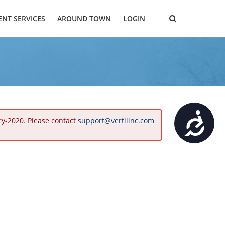
ENT SERVICES
AROUND TOWN
LOGIN
Accessibility
ry-2020. Please contact
support@vertilinc.com