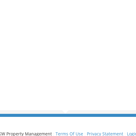
KW Property Management
:
Terms Of Use
:
Privacy Statement
:
Logi