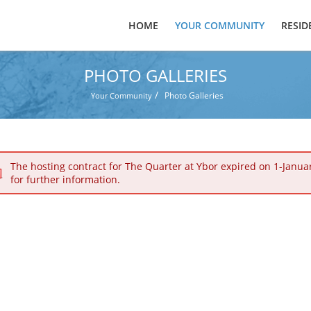
HOME
YOUR COMMUNITY
RESID
PHOTO GALLERIES
/
Photo Galleries
Your Community
The hosting contract for The Quarter at Ybor expired on 1-Janua
for further information.