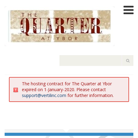
The hosting contract for The Quarter at Ybor
expired on 1-January-2020. Please contact
support@vertilinc.com
for further information.