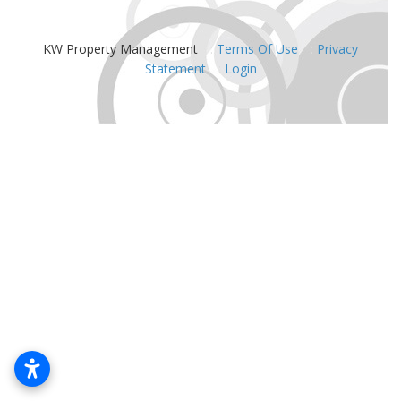
KW Property Management
:
Terms Of Use
:
Privacy
Statement
:
Login