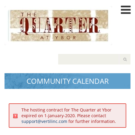
Please
note:
This
website
includes
an
accessibility
system.
COMMUNITY CALENDAR
The hosting contract for The Quarter at Ybor
expired on 1-January-2020. Please contact
support@vertilinc.com
for further information.