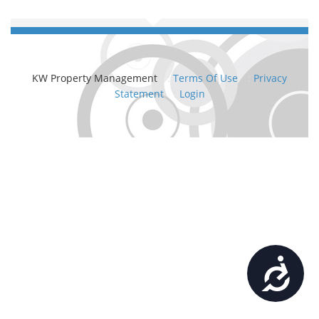
KW Property Management
:
Terms Of Use
:
Privacy
Statement
:
Login
Accessibility