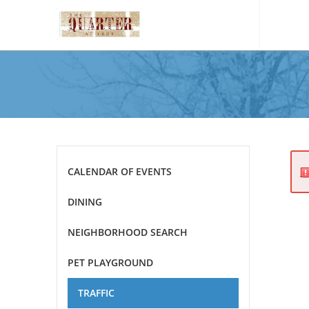
Please
note:
This
website
includes
an
accessibility
system.
Press
CALENDAR OF EVENTS
Control-
F11
DINING
to
adjust
NEIGHBORHOOD SEARCH
the
website
PET PLAYGROUND
to
the
TRAFFIC
visually