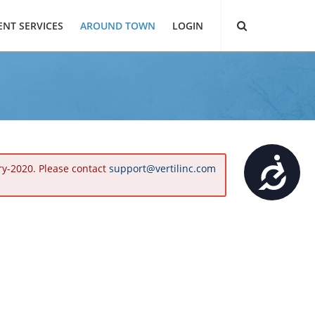
ENT SERVICES
AROUND TOWN
LOGIN
Accessibility
ry-2020. Please contact
support@vertilinc.com