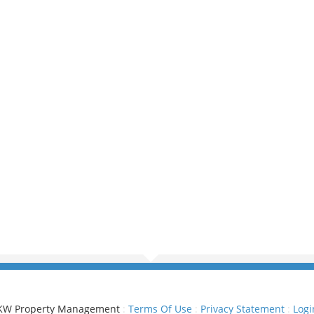
KW Property Management
:
Terms Of Use
:
Privacy Statement
:
Logi