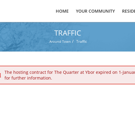
HOME
YOUR COMMUNITY
RESID
TRAFFIC
/
Traffic
Around Town
The hosting contract for The Quarter at Ybor expired on 1-Janua
for further information.