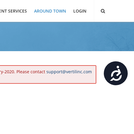
ENT SERVICES
AROUND TOWN
LOGIN
Accessibility
ry-2020. Please contact
support@vertilinc.com