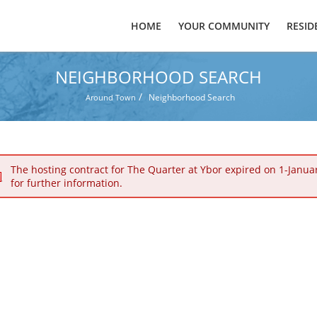
HOME
YOUR COMMUNITY
RESID
NEIGHBORHOOD SEARCH
/
Neighborhood Search
Around Town
The hosting contract for The Quarter at Ybor expired on 1-Janua
for further information.