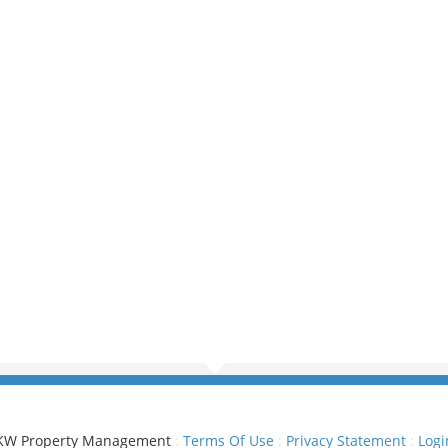
KW Property Management
:
Terms Of Use
:
Privacy Statement
:
Logi