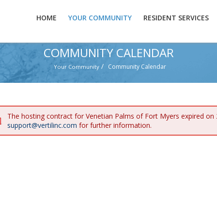
HOME
YOUR COMMUNITY
RESIDENT SERVICES
COMMUNITY CALENDAR
/
Community Calendar
Your Community
The hosting contract for Venetian Palms of Fort Myers expired on
support@vertilinc.com
for further information.