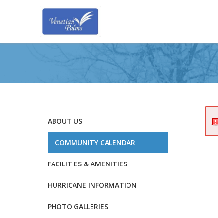
ABOUT US
COMMUNITY CALENDAR
FACILITIES & AMENITIES
HURRICANE INFORMATION
PHOTO GALLERIES