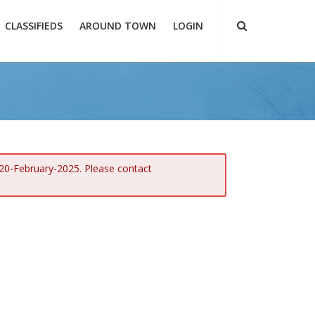
CLASSIFIEDS
AROUND TOWN
LOGIN
 20-February-2025. Please contact