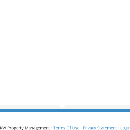
KW Property Management
:
Terms Of Use
:
Privacy Statement
:
Logi