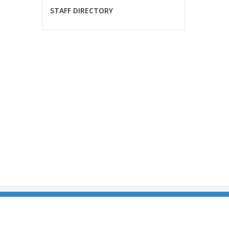
STAFF DIRECTORY