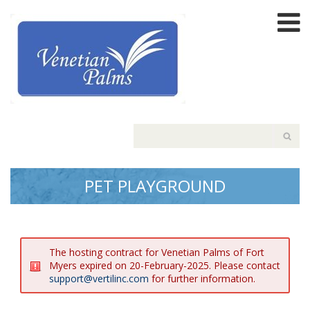
PET PLAYGROUND
The hosting contract for Venetian Palms of Fort
Myers expired on 20-February-2025. Please contact
support@vertilinc.com
for further information.