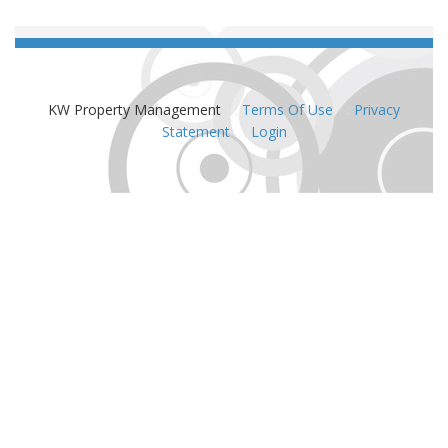
KW Property Management
:
Terms Of Use
:
Privacy
Statement
:
Login