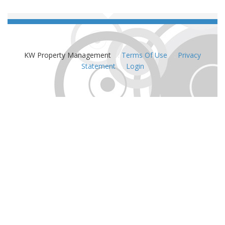
KW Property Management
:
Terms Of Use
:
Privacy
Statement
:
Login