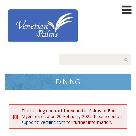
DINING
The hosting contract for Venetian Palms of Fort
Myers expired on 20-February-2025. Please contact
support@vertilinc.com
for further information.