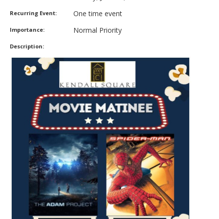
One time event
Recurring Event:
Normal Priority
Importance:
Description: