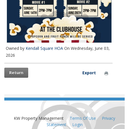
Owned by
Kendall Square HOA
On Wednesday, June 03,
2026
Return
Export
KW Property Management
:
Terms Of Use
:
Privacy
Statement
:
Login