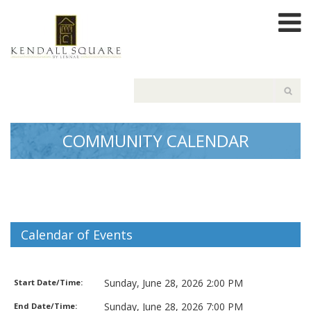
COMMUNITY CALENDAR
Calendar of Events
Movie Matinee
Sunday, June 28, 2026 2:00 PM
Start Date/Time:
Sunday, June 28, 2026 7:00 PM
End Date/Time: