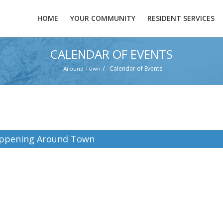
HOME
YOUR COMMUNITY
RESIDENT SERVICES
CALENDAR OF EVENTS
/
Calendar of Events
Around Town
ppening Around Town