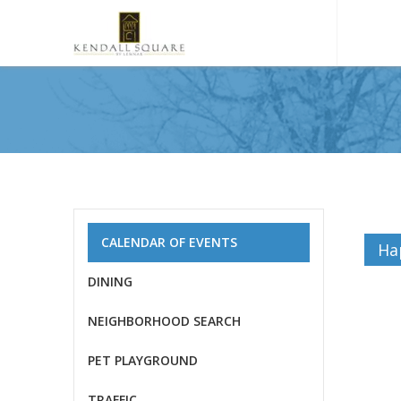
CALENDAR OF EVENTS
Ha
DINING
NEIGHBORHOOD SEARCH
PET PLAYGROUND
TRAFFIC