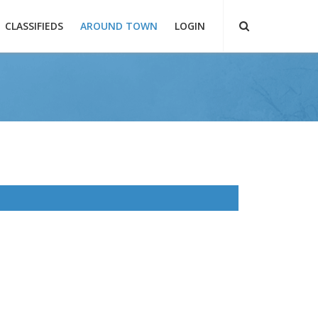
CLASSIFIEDS
AROUND TOWN
LOGIN