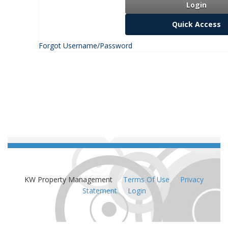
Login
Quick Access
Forgot Username/Password
KW Property Management
:
Terms Of Use
:
Privacy
Statement
:
Login