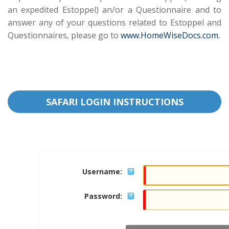
an expedited Estoppel) an/or a Questionnaire and to
answer any of your questions related to Estoppel and
Questionnaires, please go to
www.HomeWiseDocs.com.
SAFARI LOGIN INSTRUCTIONS
Username:
Password: