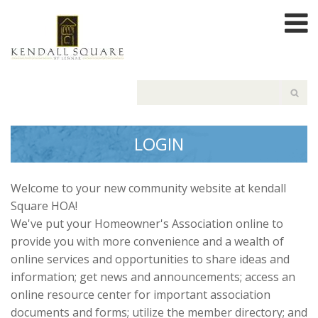
LOGIN
Welcome to your new community website at kendall
Square HOA!
We've put your Homeowner's Association online to
provide you with more convenience and a wealth of
online services and opportunities to share ideas and
information; get news and announcements; access an
online resource center for important association
documents and forms; utilize the member directory; and