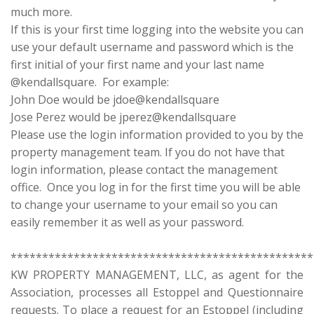
much more.
If this is your first time logging into the website you can
use your default username and password which is the
first initial of your first name and your last name
@kendallsquare. For example:
John Doe would be jdoe@kendallsquare
Jose Perez would be jperez@kendallsquare
Please use the login information provided to you by the
property management team. If you do not have that
login information, please contact the management
office. Once you log in for the first time you will be able
to change your username to your email so you can
easily remember it as well as your password.
************************************************
KW PROPERTY MANAGEMENT, LLC, as agent for the
Association, processes all Estoppel and Questionnaire
requests. To place a request for an Estoppel (including