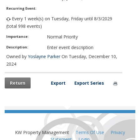
Recurring Event:
Every 1 week(s) on Tuesday, Friday until 8/3/2029
(total 998 events)
Normal Priority
Importance:
Enter event description
Description:
Owned by
Yoslayne Parker
On Tuesday, December 10,
2024
Return
Export
Export Series
KW Property Management
:
Terms Of Use
:
Privacy
Statement
:
Login