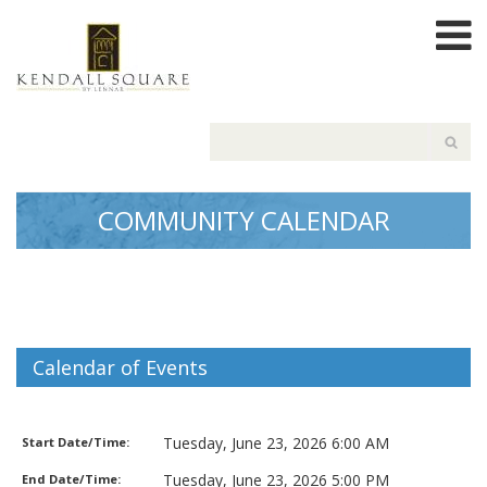
COMMUNITY CALENDAR
Calendar of Events
Garbage Pickup
Tuesday, June 23, 2026 6:00 AM
Start Date/Time:
Tuesday, June 23, 2026 5:00 PM
End Date/Time: