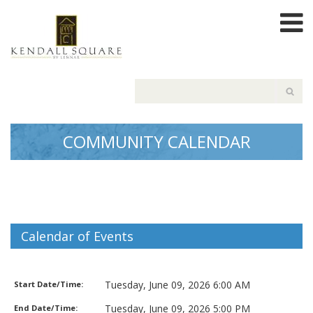
COMMUNITY CALENDAR
Calendar of Events
Garbage Pickup
Tuesday, June 09, 2026 6:00 AM
Start Date/Time:
Tuesday, June 09, 2026 5:00 PM
End Date/Time: