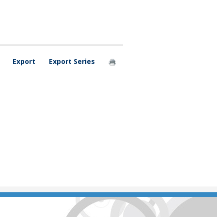
Export
Export Series