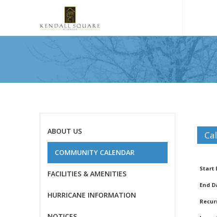
ABOUT US
Ca
COMMUNITY CALENDAR
Gar
Start
FACILITIES & AMENITIES
End D
HURRICANE INFORMATION
Recurr
NOTICES