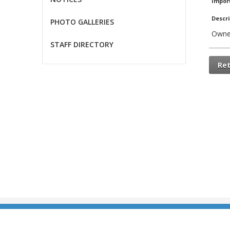
Impor
Descri
PHOTO GALLERIES
Owne
STAFF DIRECTORY
Re