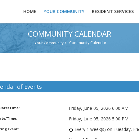
HOME
YOUR COMMUNITY
RESIDENT SERVICES
COMMUNITY CALENDAR
/
Community Calendar
Your Community
lendar of Events
bage Pickup
Friday, June 05, 2026 6:00 AM
 Date/Time:
Friday, June 05, 2026 5:00 PM
ate/Time:
Every 1 week(s) on Tuesday, Frid
ing Event: