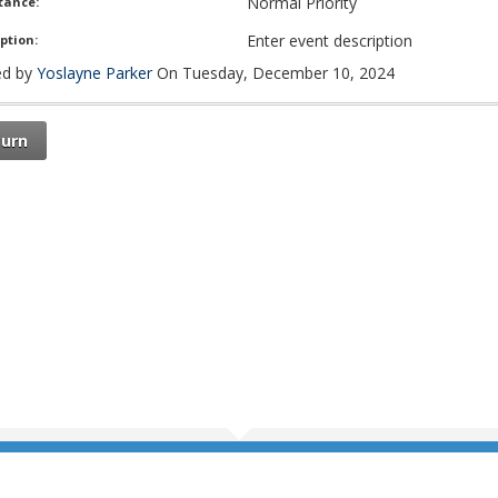
Normal Priority
tance:
Enter event description
ption:
d by
Yoslayne Parker
On Tuesday, December 10, 2024
turn