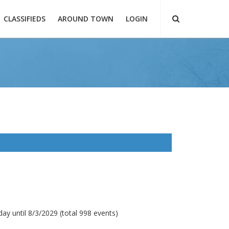
CLASSIFIEDS
AROUND TOWN
LOGIN
ay until 8/3/2029 (total 998 events)