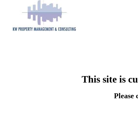
This site is 
Please 