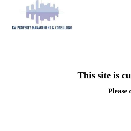
This site is 
Please 