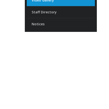
Video Gallery
Staff Directory
Notices