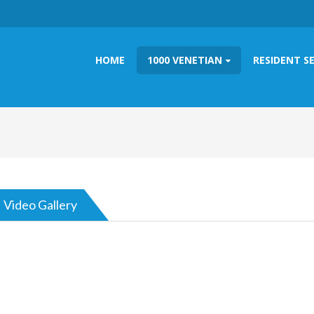
HOME
1000 VENETIAN
RESIDENT S
Video Gallery