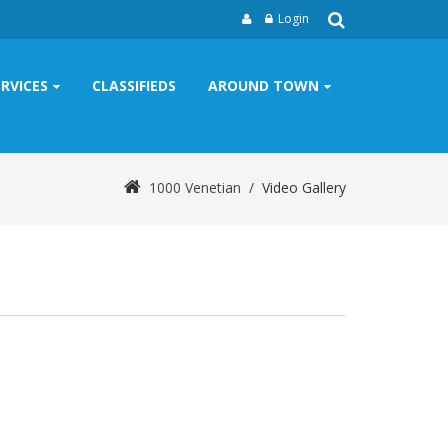
Login
ERVICES
CLASSIFIEDS
AROUND TOWN
1000 Venetian
/
Video Gallery