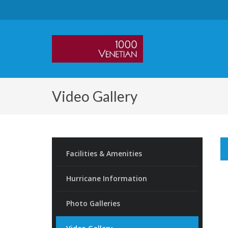
Video Gallery
Facilities & Amenities
Hurricane Information
Photo Galleries