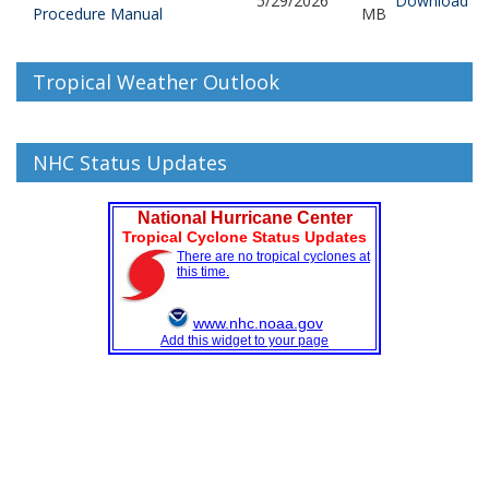
5/29/2026
Download
Procedure Manual
MB
Tropical Weather Outlook
NHC Status Updates