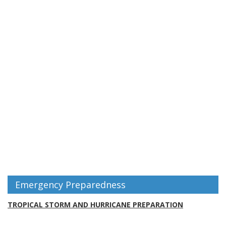
Emergency Preparedness
TROPICAL STORM AND HURRICANE PREPARATION