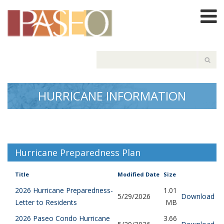
HURRICANE INFORMATION
Hurricane Preparedness Plan
Title
Modified Date
Size
2026 Hurricane Preparedness-
1.01
5/29/2026
Download
Letter to Residents
MB
2026 Paseo Condo Hurricane
3.66