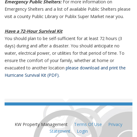
Emergency Public Shelters:
For more information on
Emergency Shelters and a list of available Public Shelters please
visit a county Public Library or Publix Super Market near you.
Have a 72-Hour Survival Kit
You should plan to be self-sufficient for at least 72 hours (3
days) during and after a disaster. You should anticipate no
water, electrical power, or utilities for that period of time. To
ensure the comfort of your family, whether at home or
evacuated to another location
please download and print the
Hurricane Survival Kit (PDF).
KW Property Management
:
Terms Of Use
:
Privacy
Statement
:
Login