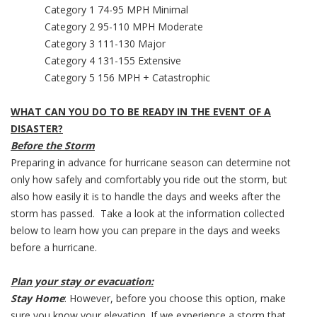
Category 1 74-95 MPH Minimal
Category 2 95-110 MPH Moderate
Category 3 111-130 Major
Category 4 131-155 Extensive
Category 5 156 MPH + Catastrophic
WHAT CAN YOU DO TO BE READY IN THE EVENT OF A
DISASTER?
Before the Storm
Preparing in advance for hurricane season can determine not
only how safely and comfortably you ride out the storm, but
also how easily it is to handle the days and weeks after the
storm has passed. Take a look at the information collected
below to learn how you can prepare in the days and weeks
before a hurricane.
Plan your stay or evacuation:
Stay Home
: However, before you choose this option, make
sure you know your elevation. If we experience a storm that