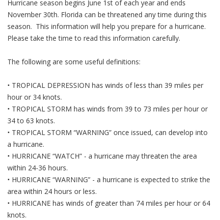
Hurricane season begins June 1st of each year and ends
November 30th. Florida can be threatened any time during this
season. This information will help you prepare for a hurricane.
Please take the time to read this information carefully.
The following are some useful definitions:
• TROPICAL DEPRESSION has winds of less than 39 miles per
hour or 34 knots.
• TROPICAL STORM has winds from 39 to 73 miles per hour or
34 to 63 knots.
• TROPICAL STORM “WARNING” once issued, can develop into
a hurricane.
• HURRICANE “WATCH” - a hurricane may threaten the area
within 24-36 hours.
• HURRICANE “WARNING” - a hurricane is expected to strike the
area within 24 hours or less.
• HURRICANE has winds of greater than 74 miles per hour or 64
knots.