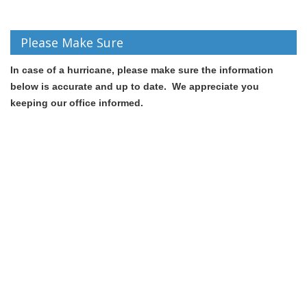
Please Make Sure
In case of a hurricane, p
lease make sure the information
below is accurate and up to date. We appreciate you
keeping our office informed.