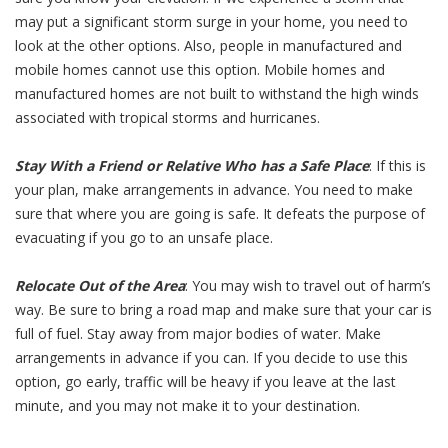
may put a significant storm surge in your home, you need to
look at the other options. Also, people in manufactured and
mobile homes cannot use this option. Mobile homes and
manufactured homes are not built to withstand the high winds
associated with tropical storms and hurricanes.
Stay With a Friend or Relative Who has a Safe Place
: If this is
your plan, make arrangements in advance. You need to make
sure that where you are going is safe. It defeats the purpose of
evacuating if you go to an unsafe place.
Relocate Out of the Area
: You may wish to travel out of harm’s
way. Be sure to bring a road map and make sure that your car is
full of fuel. Stay away from major bodies of water. Make
arrangements in advance if you can. If you decide to use this
option, go early, traffic will be heavy if you leave at the last
minute, and you may not make it to your destination.