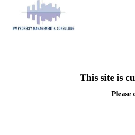
This site is 
Please 