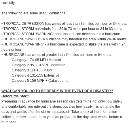
carefully.
The following are some useful definitions:
• TROPICAL DEPRESSION has winds of less than 39 miles per hour or 34 knots.
• TROPICAL STORM has winds from 39 to 73 miles per hour or 34 to 63 knots.
• TROPICAL STORM “WARNING” once issued, can develop into a hurricane.
• HURRICANE “WATCH” - a hurricane may threaten the area within 24-36 hours.
• HURRICANE “WARNING” - a hurricane is expected to strike the area within 24
hours or less.
• HURRICANE has winds of greater than 74 miles per hour or 64 knots.
Category 1 74-95 MPH Minimal
Category 2 95-110 MPH Moderate
Category 3 111-130 Major
Category 4 131-155 Extensive
Category 5 156 MPH + Catastrophic
WHAT CAN YOU DO TO BE READY IN THE EVENT OF A DISASTER?
Before the Storm
Preparing in advance for hurricane season can determine not only how safely
and comfortably you ride out the storm, but also how easily it is to handle the
days and weeks after the storm has passed. Take a look at the information
collected below to learn how you can prepare in the days and weeks before a
hurricane.