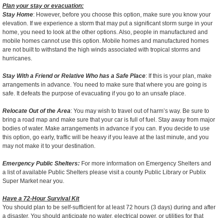
Plan your stay or evacuation:
Stay Home
: However, before you choose this option, make sure you know your
elevation. If we experience a storm that may put a significant storm surge in your
home, you need to look at the other options. Also, people in manufactured and
mobile homes cannot use this option. Mobile homes and manufactured homes
are not built to withstand the high winds associated with tropical storms and
hurricanes.
Stay With a Friend or Relative Who has a Safe Place
: If this is your plan, make
arrangements in advance. You need to make sure that where you are going is
safe. It defeats the purpose of evacuating if you go to an unsafe place.
Relocate Out of the Area
: You may wish to travel out of harm’s way. Be sure to
bring a road map and make sure that your car is full of fuel. Stay away from major
bodies of water. Make arrangements in advance if you can. If you decide to use
this option, go early, traffic will be heavy if you leave at the last minute, and you
may not make it to your destination.
Emergency Public Shelters:
For more information on Emergency Shelters and
a list of available Public Shelters please visit a county Public Library or Publix
Super Market near you.
Have a 72-Hour Survival Kit
You should plan to be self-sufficient for at least 72 hours (3 days) during and after
a disaster. You should anticipate no water, electrical power, or utilities for that