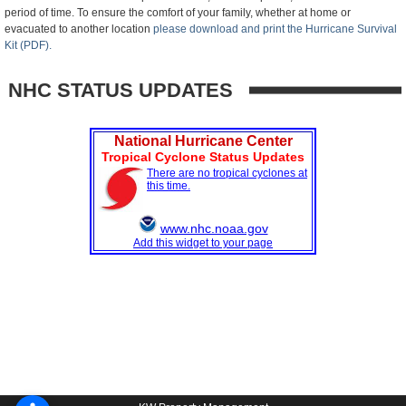
period of time. To ensure the comfort of your family, whether at home or
evacuated to another location
please download and print the Hurricane Survival
Kit (PDF).
NHC STATUS UPDATES