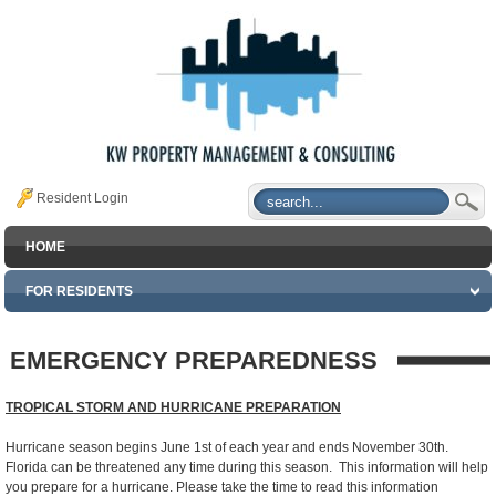
Resident Login
HOME
FOR RESIDENTS
EMERGENCY PREPAREDNESS
TROPICAL STORM AND HURRICANE PREPARATION
Hurricane season begins June 1st of each year and ends November 30th.
Florida can be threatened any time during this season. This information will help
you prepare for a hurricane. Please take the time to read this information