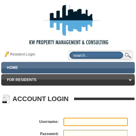
Resident Login
HOME
FOR RESIDENTS
ACCOUNT LOGIN
Username:
Password: