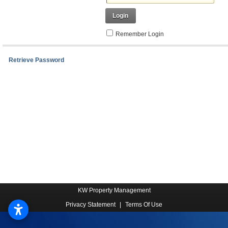
Login
Remember Login
Retrieve Password
KW Property Management
Privacy Statement
|
Terms Of Use