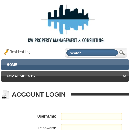
Resident Login
HOME
FOR RESIDENTS
ACCOUNT LOGIN
Username:
Password: