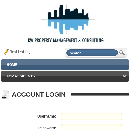
Resident Login
HOME
FOR RESIDENTS
ACCOUNT LOGIN
Username:
Password: