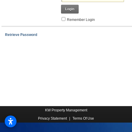
Login
Remember Login
Retrieve Password
KW Property Management
Privacy Statement
|
Terms Of Use