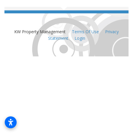
KW Property Management
:
Terms Of Use
:
Privacy
Statement
:
Login