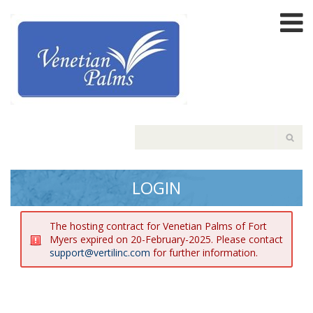
LOGIN
The hosting contract for Venetian Palms of Fort
Myers expired on 20-February-2025. Please contact
support@vertilinc.com
for further information.