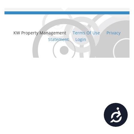
KW Property Management
:
Terms Of Use
:
Privacy
Statement
:
Login
Accessibility