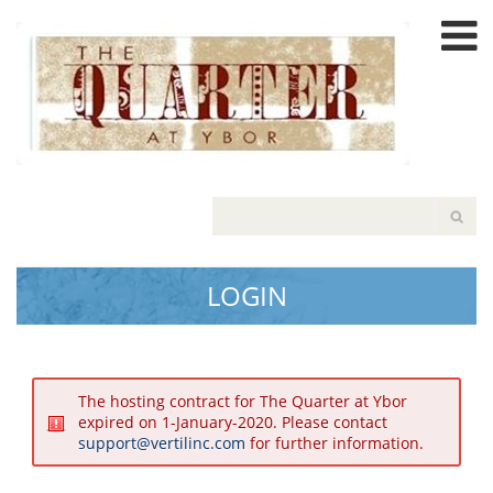
Please
note:
This
website
includes
an
accessibility
system.
LOGIN
The hosting contract for The Quarter at Ybor
expired on 1-January-2020. Please contact
support@vertilinc.com
for further information.