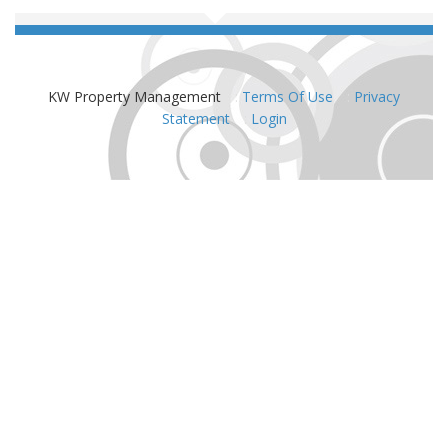
KW Property Management
:
Terms Of Use
:
Privacy
Statement
:
Login