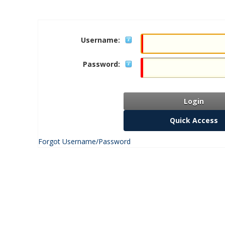
Username:
Password:
Login
Quick Access
Forgot Username/Password