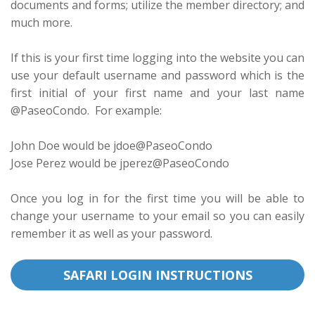
documents and forms; utilize the member directory; and
much more.
If this is your first time logging into the website you can
use your default username and password which is the
first initial of your first name and your last name
@PaseoCondo. For example:
John Doe would be jdoe@PaseoCondo
Jose Perez would be jperez@PaseoCondo
Once you log in for the first time you will be able to
change your username to your email so you can easily
remember it as well as your password.
SAFARI LOGIN INSTRUCTIONS