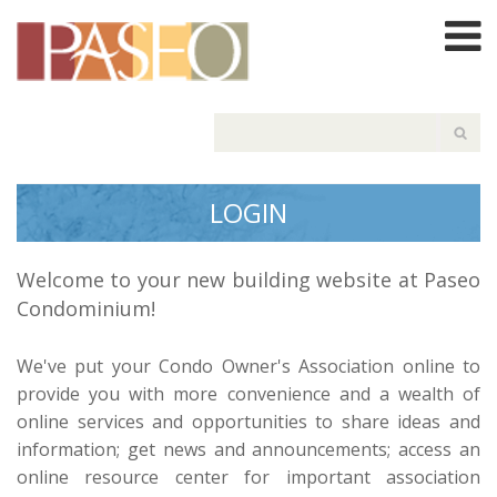
LOGIN
Welcome to your new building website at Paseo
Condominium!
We've put your Condo Owner's Association online to
provide you with more convenience and a wealth of
online services and opportunities to share ideas and
information; get news and announcements; access an
online resource center for important association