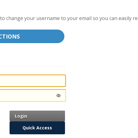
ble to change your username to your email so you can easily 
CTIONS
Login
Quick Access