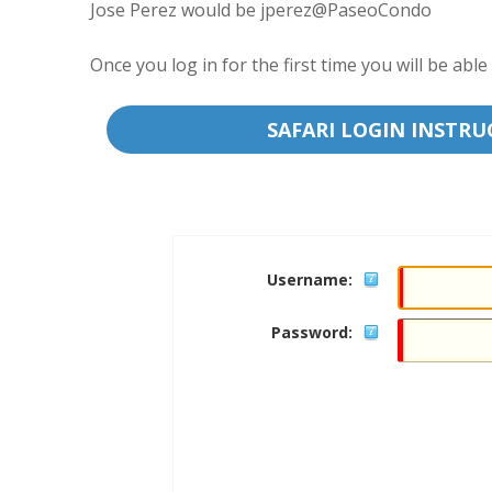
Jose Perez would be jperez@PaseoCondo
Once you log in for the first time you will be a
SAFARI LOGIN INSTRU
Username:
Password: