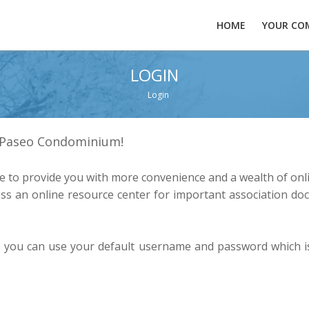
HOME
YOUR CO
LOGIN
Login
t Paseo Condominium!
 to provide you with more convenience and a wealth of onli
s an online resource center for important association doc
te you can use your default username and password which is 