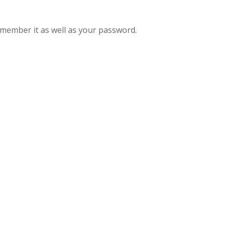
remember it as well as your password.