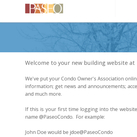
Welcome to your new building website a
We've put your Condo Owner's Association online
information; get news and announcements; acces
and much more.
If this is your first time logging into the websi
name @PaseoCondo. For example:
John Doe would be jdoe@PaseoCondo