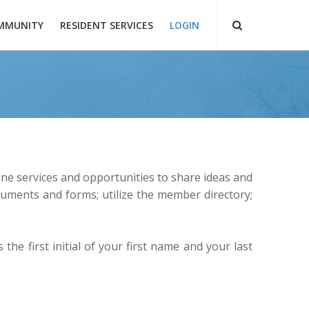
MMUNITY
RESIDENT SERVICES
LOGIN
ne services and opportunities to share ideas and
uments and forms; utilize the member directory;
the first initial of your first name and your last