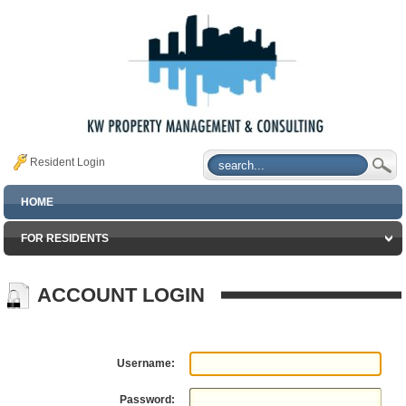
Resident Login
HOME
FOR RESIDENTS
ACCOUNT LOGIN
Username:
Password: