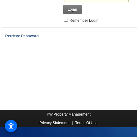
Login
Remember Login
Retrieve Password
KW Property Management
Privacy Statement
|
Terms Of Use