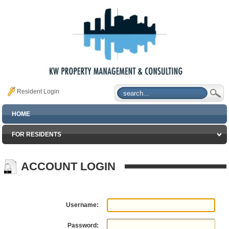
Resident Login
HOME
FOR RESIDENTS
ACCOUNT LOGIN
Username:
Password: