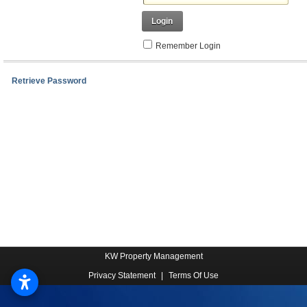
Login
Remember Login
Retrieve Password
KW Property Management
Privacy Statement
|
Terms Of Use