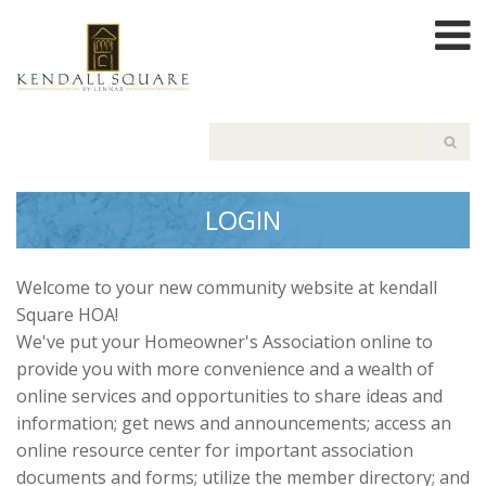
LOGIN
Welcome to your new community website at kendall
Square HOA!
We've put your Homeowner's Association online to
provide you with more convenience and a wealth of
online services and opportunities to share ideas and
information; get news and announcements; access an
online resource center for important association
documents and forms; utilize the member directory; and