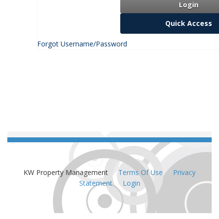
Login
Quick Access
Forgot Username/Password
KW Property Management
:
Terms Of Use
:
Privacy
Statement
:
Login