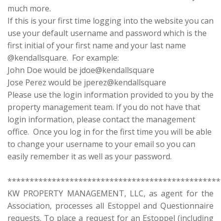
much more.
If this is your first time logging into the website you can
use your default username and password which is the
first initial of your first name and your last name
@kendallsquare. For example:
John Doe would be jdoe@kendallsquare
Jose Perez would be jperez@kendallsquare
Please use the login information provided to you by the
property management team. If you do not have that
login information, please contact the management
office. Once you log in for the first time you will be able
to change your username to your email so you can
easily remember it as well as your password.
************************************************
KW PROPERTY MANAGEMENT, LLC, as agent for the
Association, processes all Estoppel and Questionnaire
requests. To place a request for an Estoppel (including