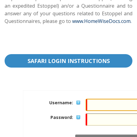
an expedited Estoppel) an/or a Questionnaire and to
answer any of your questions related to Estoppel and
Questionnaires, please go to
www.HomeWiseDocs.com.
SAFARI LOGIN INSTRUCTIONS
Username:
Password: