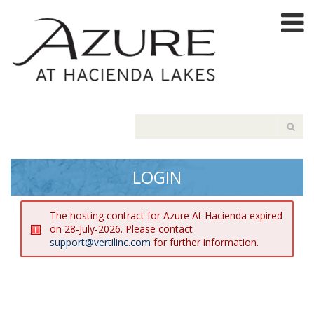
LOGIN
The hosting contract for Azure At Hacienda expired
on 28-July-2026. Please contact
support@vertilinc.com
for further information.