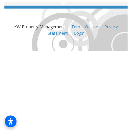
KW Property Management
:
Terms Of Use
:
Privacy
Statement
:
Login