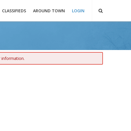
CLASSIFIEDS
AROUND TOWN
LOGIN
r information.