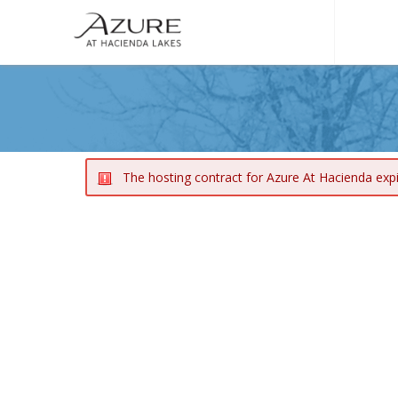
The hosting contract for Azure At Hacienda exp