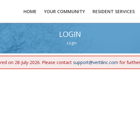
HOME
YOUR COMMUNITY
RESIDENT SERVICES
LOGIN
Login
ired on 28-July-2026. Please contact
support@vertilinc.com
for furthe