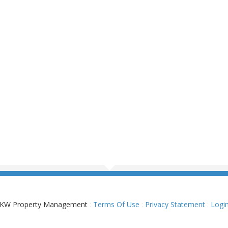
KW Property Management
:
Terms Of Use
:
Privacy Statement
:
Logi