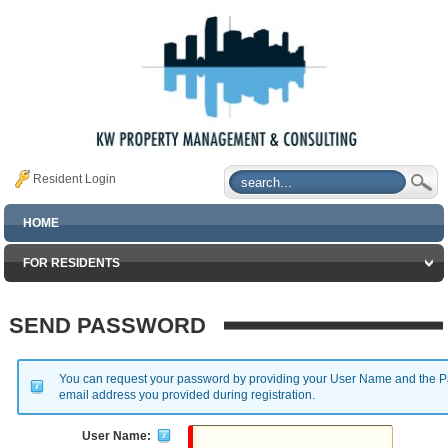
Resident Login
HOME
FOR RESIDENTS
SEND PASSWORD
You can request your password by providing your User Name and the Pa
email address you provided during registration.
User Name: