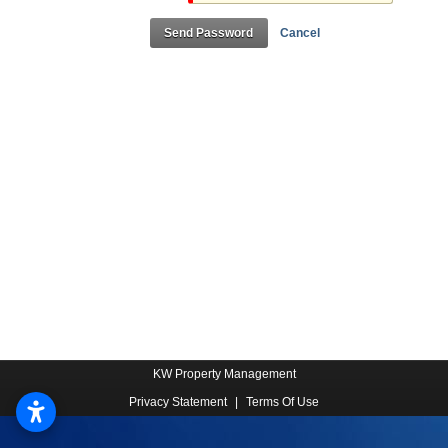
Send Password
Cancel
KW Property Management
Privacy Statement
|
Terms Of Use