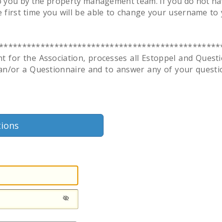
o you by the property management team. If you do not hav
 first time you will be able to change your username to 
************************************************
r the Association, processes all Estoppel and Question
 an/or a Questionnaire and to answer any of your questi
tions