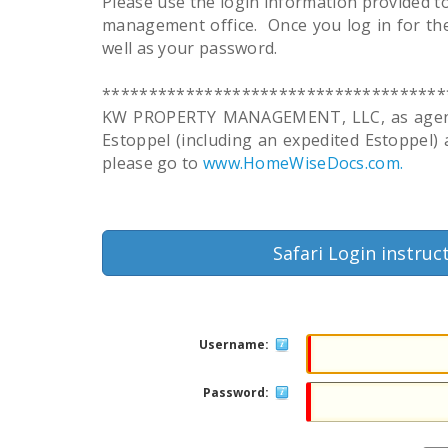
Please use the login information provided t
management office. Once you log in for the
well as your password.
*************************************
KW PROPERTY MANAGEMENT, LLC, as agent fo
Estoppel (including an expedited Estoppel)
please go to
www.HomeWiseDocs.com.
Safari Login instruc
Username:
Password: