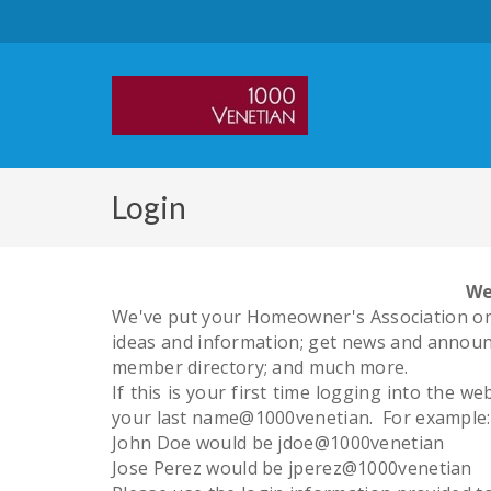
Login
We
We've put your Homeowner's Association onl
ideas and information; get news and announc
member directory; and much more.
If this is your first time logging into the 
your last name@1000venetian. For example:
John Doe would be jdoe@1000venetian
Jose Perez would be jperez@1000venetian