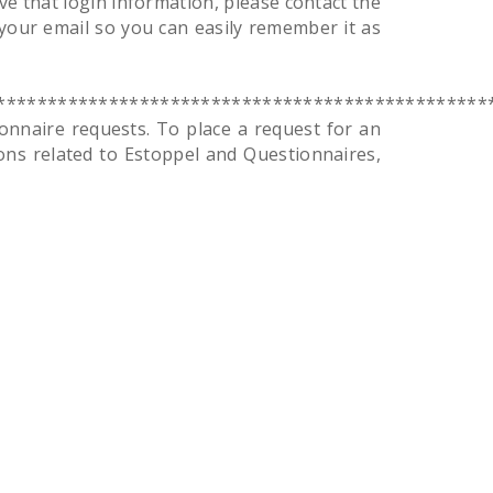
e that login information, please contact the
your email so you can easily remember it as
************************************************
naire requests. To place a request for an
ons related to Estoppel and Questionnaires,