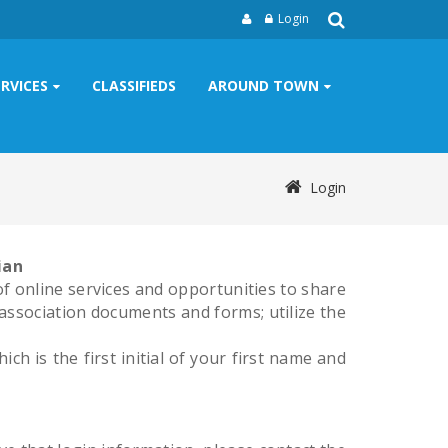
Login
ERVICES
CLASSIFIEDS
AROUND TOWN
Login
ian
 online services and opportunities to share
association documents and forms; utilize the
h is the first initial of your first name and