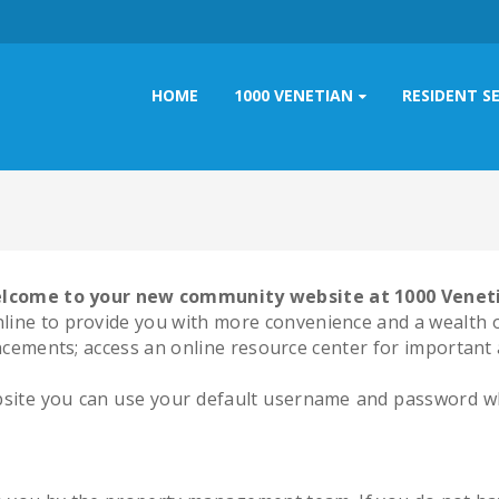
HOME
1000 VENETIAN
RESIDENT S
lcome to your new community website at 1000 Venet
ine to provide you with more convenience and a wealth of
ements; access an online resource center for important 
website you can use your default username and password whic